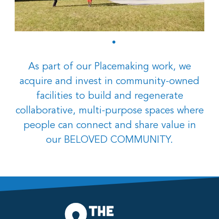
As part of our Placemaking work, we
acquire and invest in community-owned
facilities to build and regenerate
collaborative, multi-purpose spaces where
people can connect and share value in
our BELOVED COMMUNITY.