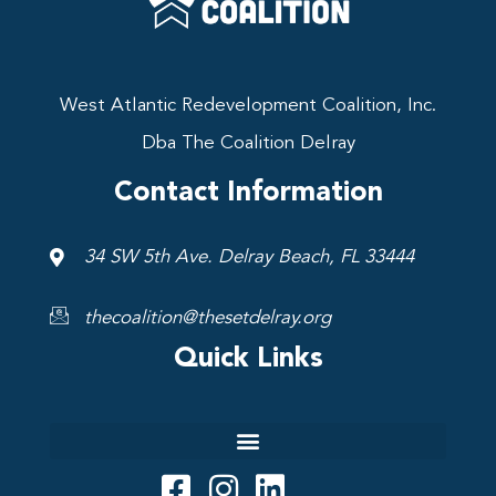
West Atlantic Redevelopment Coalition, Inc.
Dba The Coalition Delray
Contact Information
34 SW 5th Ave. Delray Beach, FL 33444
thecoalition@thesetdelray.org
Quick Links