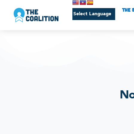
THE 
No