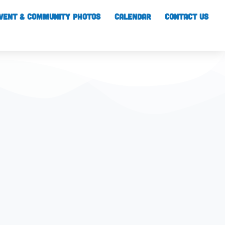
vent & Community Photos
Calendar
CONTACT US