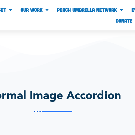
SET
our work
PEACH UMBRELLA NETWORK
E
Donate
rmal Image Accordion