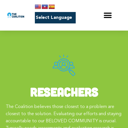
RESEACHERS
The Coalition believes those closest to a problem are
closest to the solution. Evaluating our efforts and staying
accountable to our BELOVED COMMUNITY is crucial.