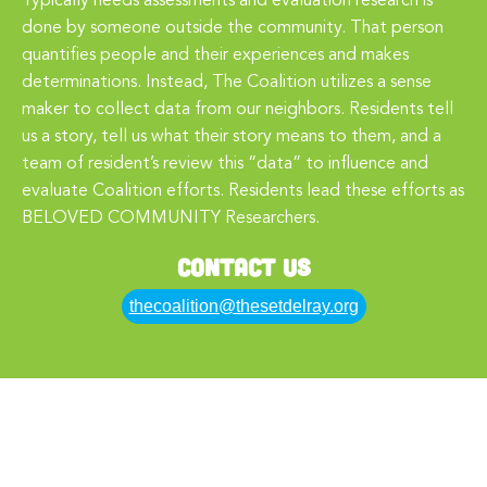
Typically needs assessments and evaluation research is
done by someone outside the community. That person
quantifies people and their experiences and makes
determinations. Instead, The Coalition utilizes a sense
maker to collect data from our neighbors. Residents tell
us a story, tell us what their story means to them, and a
team of resident’s review this “data” to influence and
evaluate Coalition efforts. Residents lead these efforts as
BELOVED COMMUNITY Researchers.
Contact Us
thecoalition@thesetdelray.org