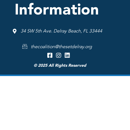
Information
34 SW 5th Ave. Delray Beach, FL 33444
thecoalition@thesetdelray.org
© 2025 All Rights Reserved