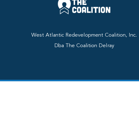
West Atlantic Redevelopment Coalition, Inc.
Dba The Coalition Delray