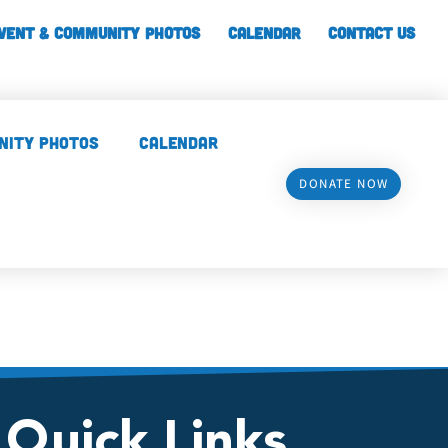
vent & Community Photos
Calendar
CONTACT US
nity Photos
Calendar
DONATE NOW
Quick Links