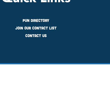
PUN Directory
Join Our Contact List
Contact Us