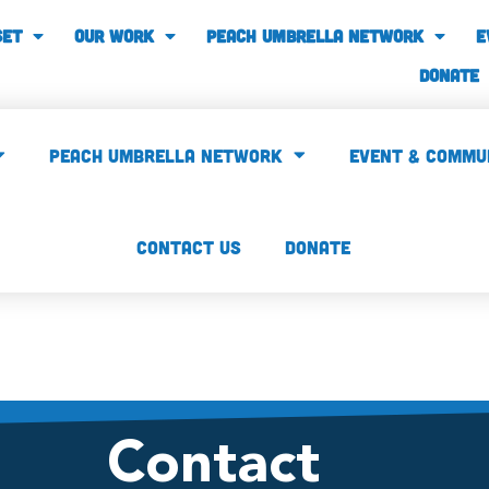
SET
our work
PEACH UMBRELLA NETWORK
E
Donate
PEACH UMBRELLA NETWORK
Event & Commu
CONTACT US
Donate
Contact