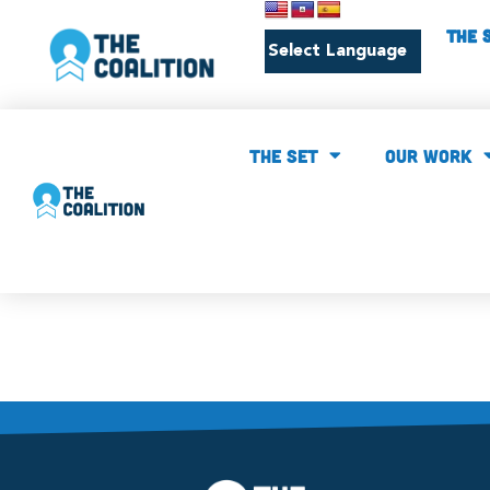
THE 
THE SET
our work