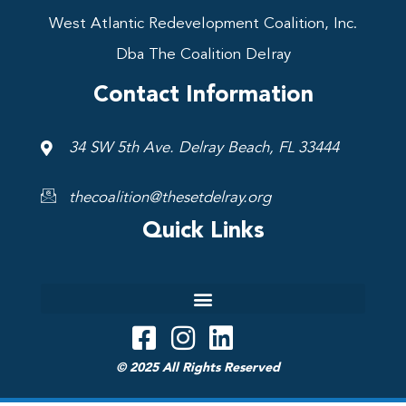
West Atlantic Redevelopment Coalition, Inc.
Dba The Coalition Delray
Contact Information
34 SW 5th Ave. Delray Beach, FL 33444
thecoalition@thesetdelray.org
Quick Links
© 2025 All Rights Reserved