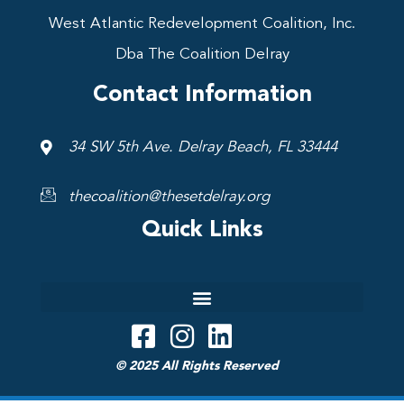
West Atlantic Redevelopment Coalition, Inc.
Dba The Coalition Delray
Contact Information
34 SW 5th Ave. Delray Beach, FL 33444
thecoalition@thesetdelray.org
Quick Links
© 2025 All Rights Reserved