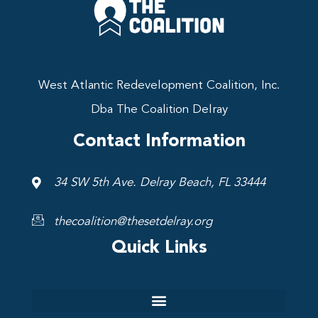
West Atlantic Redevelopment Coalition, Inc.
Dba The Coalition Delray
Contact Information
34 SW 5th Ave. Delray Beach, FL 33444
thecoalition@thesetdelray.org
Quick Links