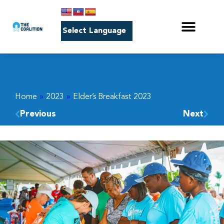
Home
»
2023
»
Elder’s Breakfast 2023
Previous
Next