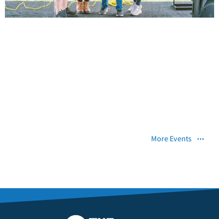
More Events