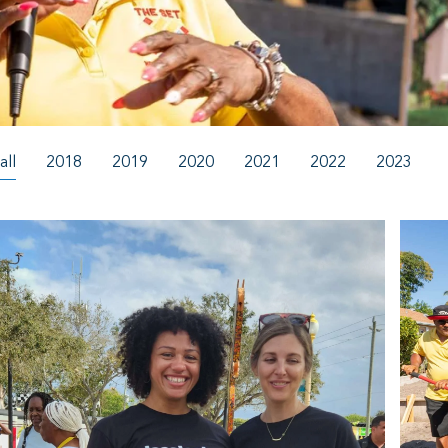
all
2018
2019
2020
2021
2022
2023