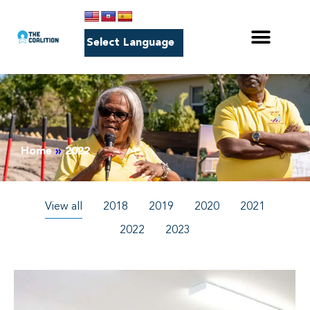
Home
»
2022
View all
2018
2019
2020
2021
2022
2023