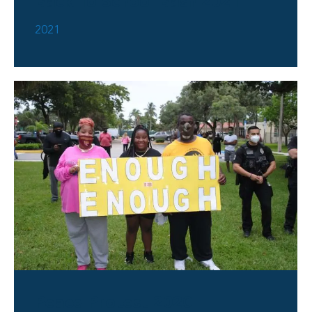
Back To School Bash 2021
2021
Peace Protest 2020