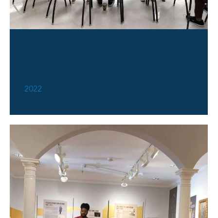
Center For Love & Justice
August 2022
2022