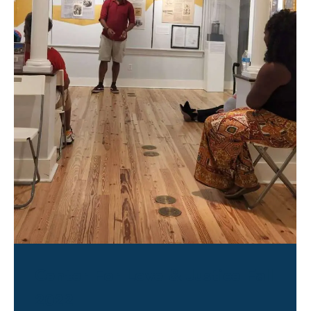
Center For Love & Justice Fall
2022