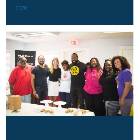
2020
Bake Sale Event 2019