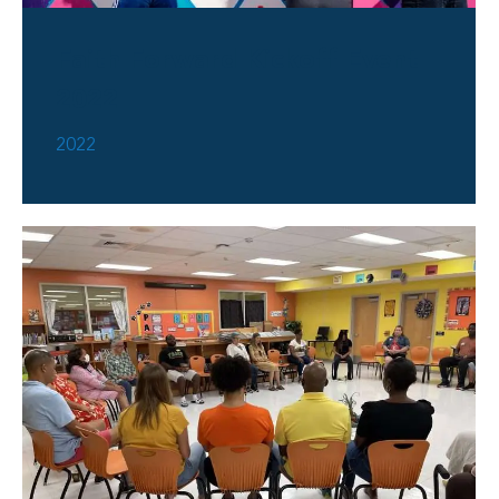
Faith Forward Kickoff Event
2022
2022