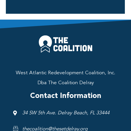
West Atlantic Redevelopment Coalition, Inc.
Dba The Coalition Delray
Contact Information
34 SW 5th Ave. Delray Beach, FL 33444
thecoalition@thesetdelray.org