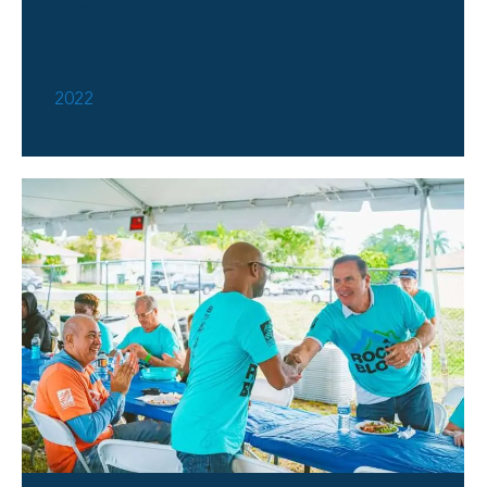
ROV Center For Love &
Justice 2022
2022