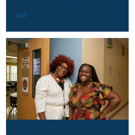
Groundbreaking 2022
2022
Village Academy 1st Day