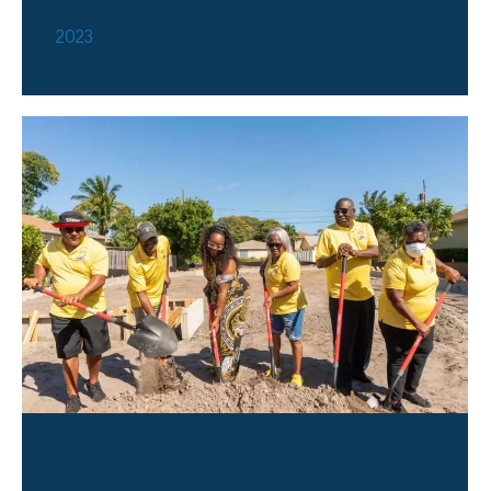
2023
We Are Home Straghn Family