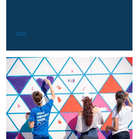
Rock The Block With Habitat
2022
2022