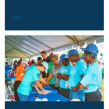
2022
2022