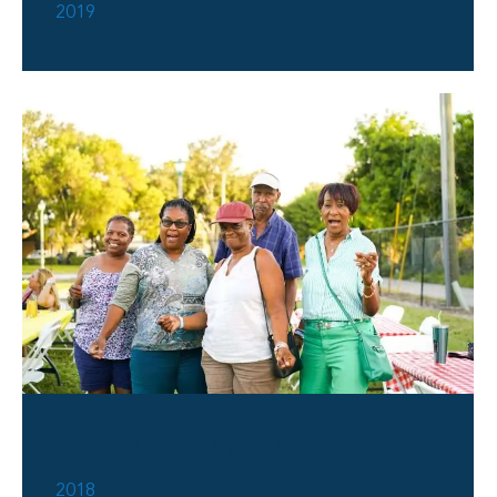
2019
Soul Of Delray 2018
2018