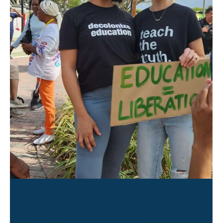
Atlantic HS BSU Walk-Out on
Anti-Black Education Bill 2023