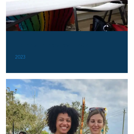
Elder’s Breakfast 2023
2023